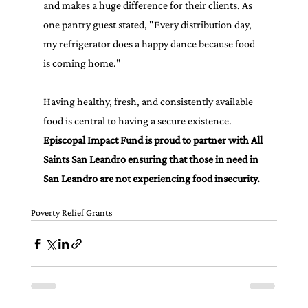
and makes a huge difference for their clients. As 
one pantry guest stated, "Every distribution day, 
my refrigerator does a happy dance because food 
is coming home."
Having healthy, fresh, and consistently available 
food is central to having a secure existence. 
Episcopal Impact Fund is proud to partner with All 
Saints San Leandro ensuring that those in need in 
San Leandro are not experiencing food insecurity.
Poverty Relief Grants