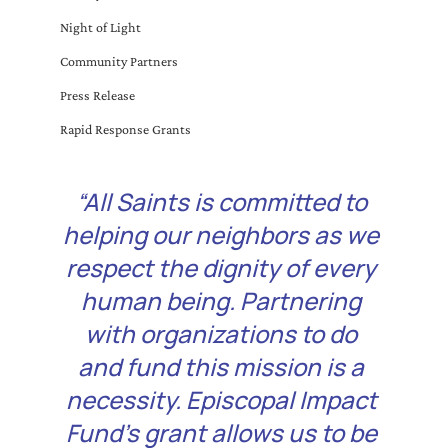
Night of Light
Community Partners
Press Release
Rapid Response Grants
“All Saints is committed to 
helping our neighbors as we 
respect the dignity of every 
human being. Partnering 
with organizations to do 
and fund this mission is a 
necessity. Episcopal Impact 
Fund’s grant allows us to be 