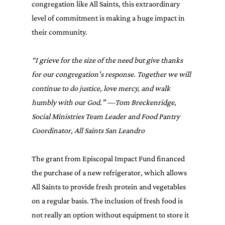
congregation like All Saints, this extraordinary 
level of commitment is making a huge impact in 
their community.
“I grieve for the size of the need but give thanks 
for our congregation's response. Together we will 
continue to do justice, love mercy, and walk 
humbly with our God." —Tom Breckenridge, 
Social Ministries Team Leader and Food Pantry 
Coordinator, All Saints San Leandro
The grant from Episcopal Impact Fund financed 
the purchase of a new refrigerator, which allows 
All Saints to provide fresh protein and vegetables 
on a regular basis. The inclusion of fresh food is 
not really an option without equipment to store it 