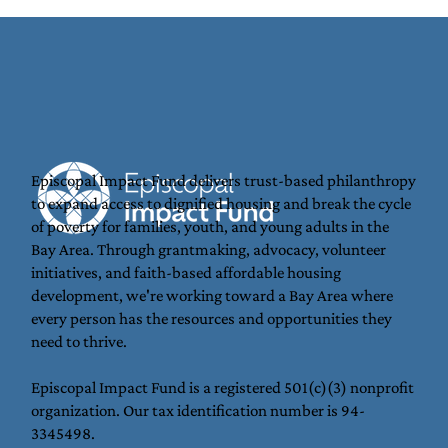
Episcopal Impact Fund delivers trust-based philanthropy
to expand access to dignified housing and break the cycle
Backpacks That Open Doors on the
of poverty for families, youth, and young adults in the
Coastside
Bay Area. Through grantmaking, advocacy, volunteer
initiatives, and faith-based affordable housing
development, we're working toward a Bay Area where
every person has the resources and opportunities they
need to thrive.
Episcopal Impact Fund is a registered 501(c)(3) nonprofit
organization. Our tax identification number is 94-
3345498.