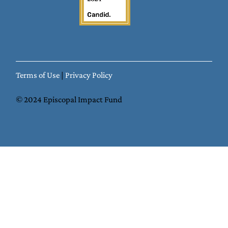
Terms of Use
|
Privacy Policy
© 2024 Episcopal Impact Fund