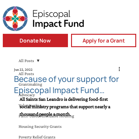
Donate Now
Apply for a Grant
All Posts
Jun 22, 2022
All Posts
Because of your support for
Grantmaking
Episcopal Impact Fund…
Advocacy
All Saints San Leandro is delivering food-first 
Volunteering
social ministry programs that support nearly a 
thousand people a month.
Faith-based Affordable Housing
Housing Security Grants
Poverty Relief Grants