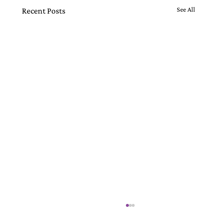
See All
Recent Posts