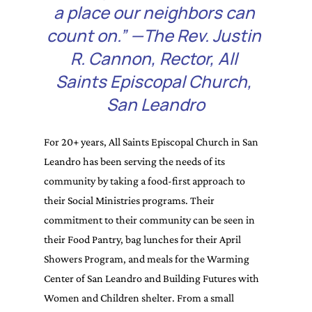
a place our neighbors can 
count on.” —The Rev. Justin 
R. Cannon, Rector, All 
Saints Episcopal Church, 
San Leandro
For 20+ years, All Saints Episcopal Church in San 
Leandro has been serving the needs of its 
community by taking a food-first approach to 
their Social Ministries programs. Their 
commitment to their community can be seen in 
their Food Pantry, bag lunches for their April 
Showers Program, and meals for the Warming 
Center of San Leandro and Building Futures with 
Women and Children shelter. From a small 