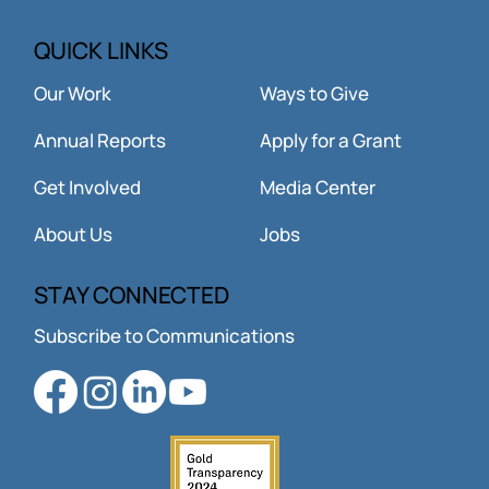
QUICK LINKS
Our Work
Ways to Give
Annual Reports
Apply for a Grant
Get Involved
Media Center
About Us
Jobs
STAY CONNECTED
Subscribe to Communications