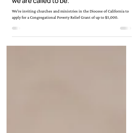
Jun 9
Where the Church meets the streets —
that’s where Jesus is. And that’s where
we are called to be.
We're inviting churches and ministries in the Diocese of California to
apply for a Congregational Poverty Relief Grant of up to $5,000.