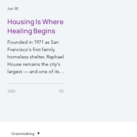
Jun 30
Housing Is Where
Healing Begins
Founded in 1971 as San
Francisco's first family
homeless shelter, Raphael
House remains the city's
largest — and one of its
most effective. Their model
doesn't just move families
off the streets. It walks
alongside them toward a life
they can sustain. That's the
kind of work Episcopal
Impact Fund is proud to
support.
Grantmaking