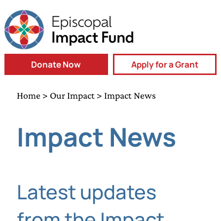
Donate Now
Apply for a Grant
Home
>
Our Impact
> Impact News
Impact News
Latest updates
from the Impact