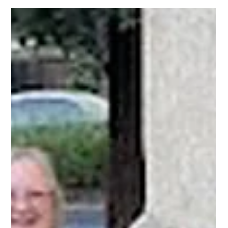
May 5
Eight organizations. One foundation:
home.
Episcopal Impact Fund is thrilled to announce our 2026 Housing
Security Grantee Cohort — nine Bay Area nonprofits doing the daily
work of turning housing instability into lasting security.