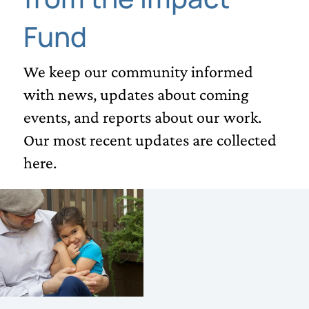
Fund
We keep our community informed
with news, updates about coming
events, and reports about our work.
Our most recent updates are collected
here.