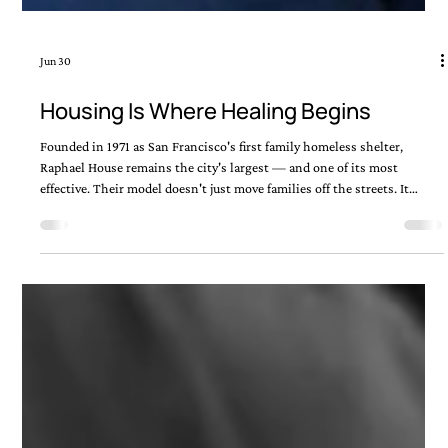
Jun 30
Housing Is Where Healing Begins
Founded in 1971 as San Francisco's first family homeless shelter,
Raphael House remains the city's largest — and one of its most
effective. Their model doesn't just move families off the streets. It
walks alongside them toward a life they can sustain. That's the kind of
work Episcopal Impact Fund is proud to support.