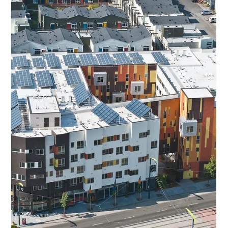
Apr 21
Laundry Love at Grace Episcopal
Church, Martinez: Restoring Dignity,
One Load at a Time
Episcopal Impact Fund celebrates a powerful partnership bringing
compassion, community, and clean clothes to neighbors in need -
Laundry Love with Grace at Grace Episcopal Church, Martinez