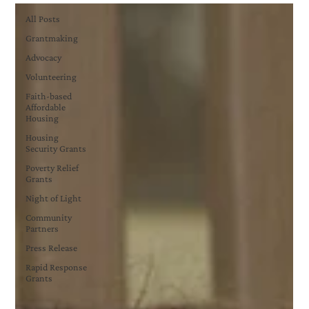
All Posts
Grantmaking
Advocacy
Volunteering
Faith-based
Affordable
Housing
Housing
Security Grants
Poverty Relief
Grants
Night of Light
Community
Partners
Press Release
Rapid Response
Grants