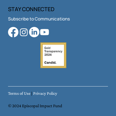
About Us
Jobs
STAY CONNECTED
Subscribe to Communications
Terms of Use
|
Privacy Policy
© 2024 Episcopal Impact Fund