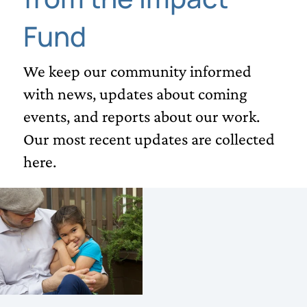
Fund
We keep our community informed
with news, updates about coming
events, and reports about our work.
Our most recent updates are collected
here.