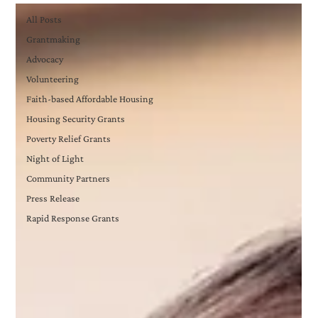
All Posts
Grantmaking
Advocacy
Volunteering
Faith-based Affordable Housing
Housing Security Grants
Poverty Relief Grants
Night of Light
Community Partners
Press Release
Rapid Response Grants