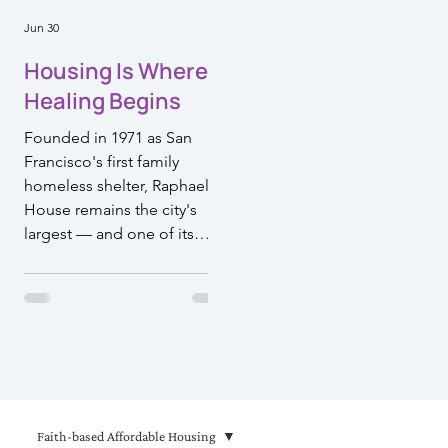
Jun 30
Housing Is Where
Healing Begins
Founded in 1971 as San
Francisco's first family
homeless shelter, Raphael
House remains the city's
largest — and one of its
most effective. Their model
doesn't just move families
off the streets. It walks
alongside them toward a life
they can sustain. That's the
kind of work Episcopal
Impact Fund is proud to
support.
Faith-based Affordable Housing