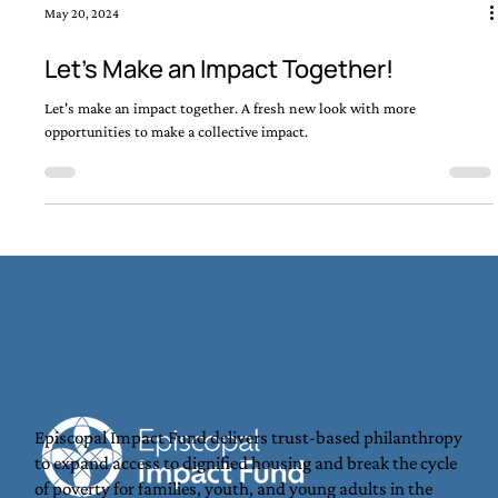
May 20, 2024
Let's Make an Impact Together!
Let's make an impact together. A fresh new look with more
opportunities to make a collective impact.
Episcopal Impact Fund delivers trust-based philanthropy