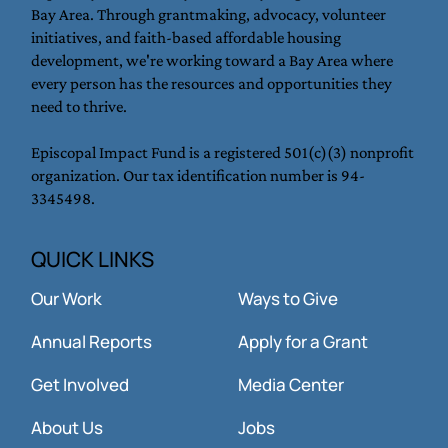
to expand access to dignified housing and break the cycle
of poverty for families, youth, and young adults in the
Bay Area. Through grantmaking, advocacy, volunteer
initiatives, and faith-based affordable housing
development, we're working toward a Bay Area where
every person has the resources and opportunities they
need to thrive.
Episcopal Impact Fund is a registered 501(c)(3) nonprofit
organization. Our tax identification number is 94-
3345498.
QUICK LINKS
Our Work
Ways to Give
Annual Reports
Apply for a Grant
Get Involved
Media Center