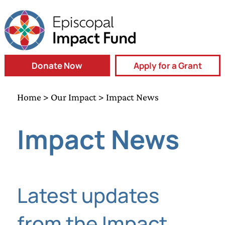
Donate Now
Apply for a Grant
Home
>
Our Impact
> Impact News
Impact News
Latest updates
from the Impact