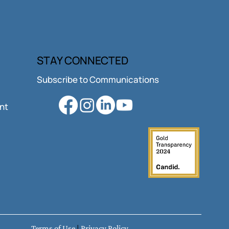
vative Funding,
STAY CONNECTED
diate Impact.
Subscribe to Communications
ant
Terms of Use
|
Privacy Policy