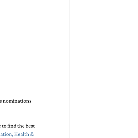
ks nominations 
to find the best 
ation, Health & 