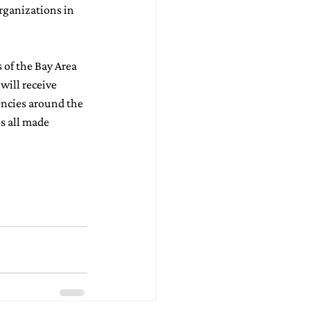
rganizations in 
 of the Bay Area 
will receive 
encies around the 
s all made 