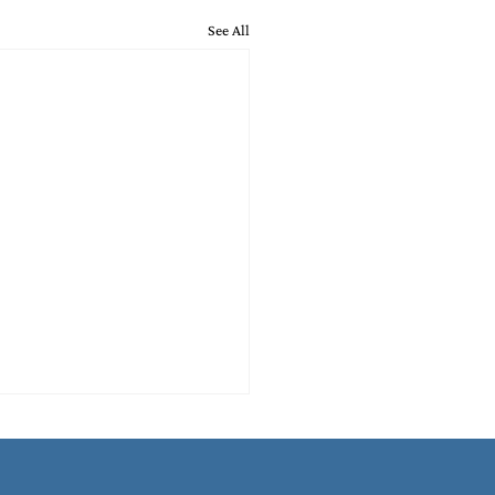
See All