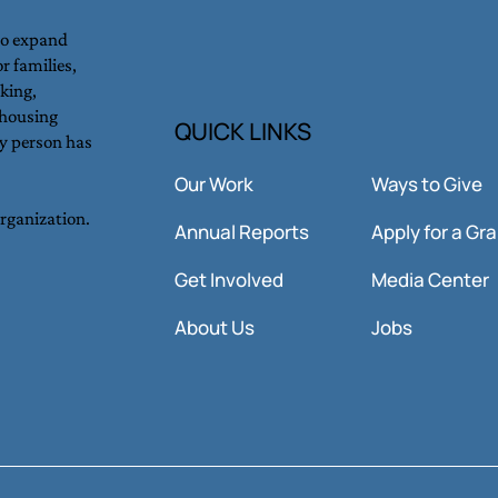
to expand
r families,
king,
Hunger in the Bay Area: The
Inno
 housing
QUICK LINKS
y person has
Rising Challenge Hidden in
Imme
Plain Sight.
Our Work
Ways to Give
organization.
Annual Reports
Apply for a Gr
Get Involved
Media Center
About Us
Jobs