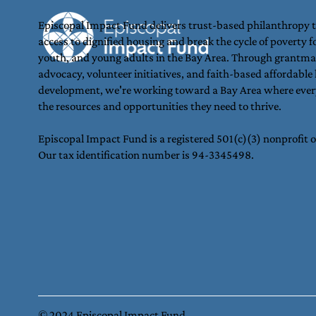
Episcopal Impact Fund delivers trust-based philanthropy 
access to dignified housing and break the cycle of poverty fo
youth, and young adults in the Bay Area. Through grantma
Join Us in Making the
advocacy, volunteer initiatives, and faith-based affordable
development, we're working toward a Bay Area where ever
Holidays Brighter for Youth
the resources and opportunities they need to thrive.
in Oakland 🎁
Episcopal Impact Fund is a registered 501(c)(3) nonprofit 
Our tax identification number is 94-3345498.
© 2024 Episcopal Impact Fund