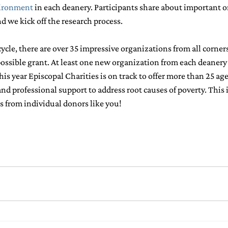
ironment
in each deanery. Participants share about important o
 we kick off the research process.
ycle, there are over 35 impressive organizations from all corners
possible grant. At least one new organization from each deanery 
is year Episcopal Charities is on track to offer more than 25 ag
d professional support to address root causes of poverty. This i
ts from individual donors like you!