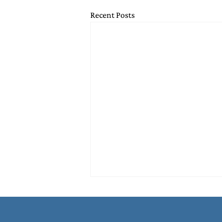
Recent Posts