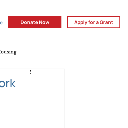
Donate Now
Apply for a Grant
ve
Housing
y Partners
Press Release
ork