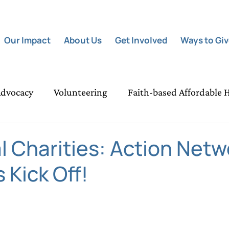
Our Impact
About Us
Get Involved
Ways to Gi
dvocacy
Volunteering
Faith-based Affordable 
Poverty Relief Grants
Night of Light
Communit
l Charities: Action Netw
 Kick Off!