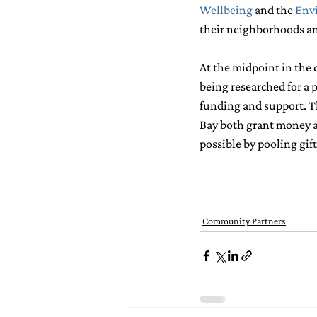
Wellbeing
and the 
Env
their neighborhoods and
At the midpoint in the c
being researched for a 
funding and support. Th
Bay both grant money an
possible by pooling gif
Community Partners