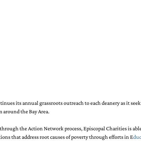
tinues its annual grassroots outreach to each deanery as it see
om around the Bay Area.
 through the Action Network process, Episcopal Charities is able 
ions that address root causes of poverty through efforts in 
E
duc