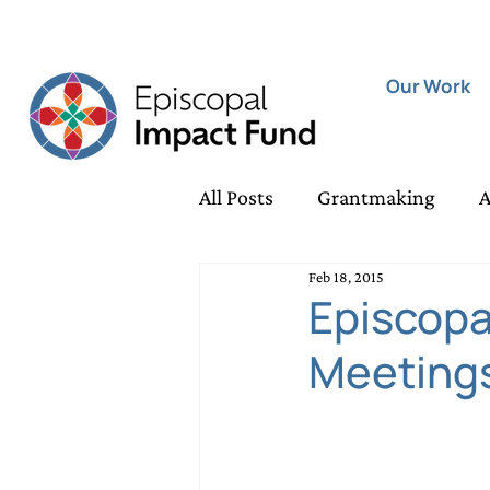
Our Work
All Posts
Grantmaking
A
Feb 18, 2015
Housing Security Grants
Episcopa
Meetings
Rapid Response Grants