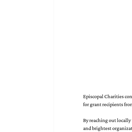
Episcopal Charities con
for grant recipients fr
By reaching out locally
and brightest organizat