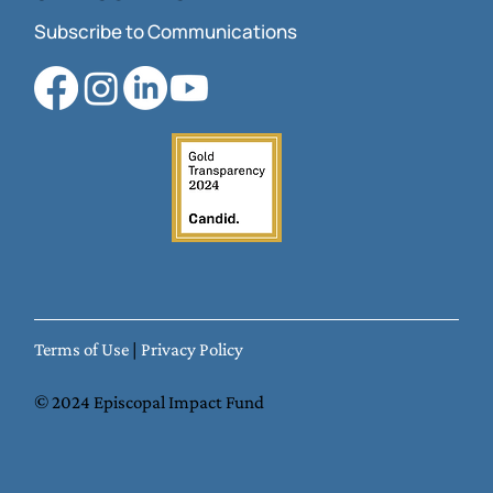
Subscribe to Communications
Terms of Use
|
Privacy Policy
© 2024 Episcopal Impact Fund