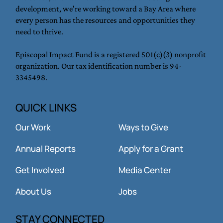
development, we're working toward a Bay Area where
every person has the resources and opportunities they
need to thrive.
Episcopal Impact Fund is a registered 501(c)(3) nonprofit
organization. Our tax identification number is 94-
3345498.
QUICK LINKS
Our Work
Ways to Give
Annual Reports
Apply for a Grant
Get Involved
Media Center
About Us
Jobs
STAY CONNECTED