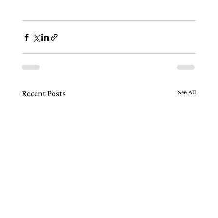
See All
Recent Posts