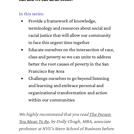
In this series:
Provide a framework of knowledge, 
terminology and resources about social and 
racial justice that will allow our community 
to face this urgent time together
Educate ourselves on the intersection of race, 
class and poverty so we can unite to address 
better the root causes of poverty in the San 
Francisco Bay Area
Challenge ourselves to go beyond listening 
and learning and embrace personal and 
organizational transformation and action 
within our communities
We highly recommend that you read 
The Person 
You Mean To Be
, by Dolly Chugh, MBA, associate 
professor at NYU’s Stern School of Business before 