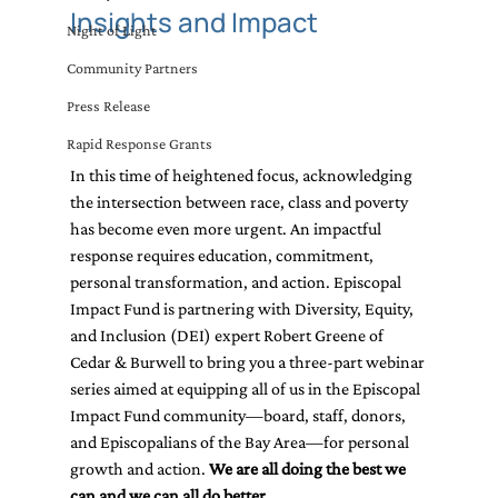
Insights and Impact
Night of Light
Community Partners
Press Release
Rapid Response Grants
In this time of heightened focus, acknowledging 
the intersection between race, class and poverty 
has become even more urgent. An impactful 
response requires education, commitment, 
personal transformation, and action. Episcopal 
Impact Fund is partnering with Diversity, Equity, 
and Inclusion (DEI) expert Robert Greene of 
Cedar & Burwell to bring you a three-part webinar 
series aimed at equipping all of us in the Episcopal 
Impact Fund community—board, staff, donors, 
and Episcopalians of the Bay Area—for personal 
growth and action. 
We are all doing the best we 
can and we can all do better.