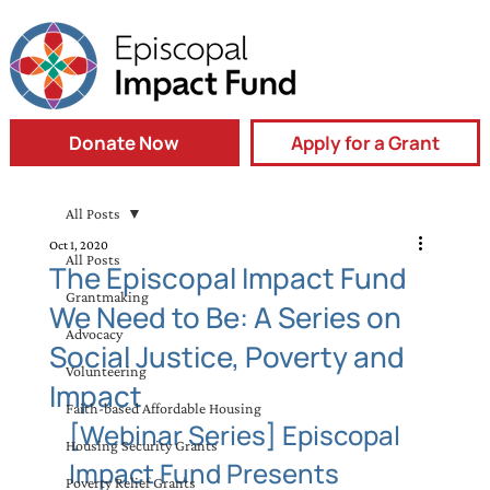
Donate Now
Apply for a Grant
All Posts
Oct 1, 2020
All Posts
The Episcopal Impact Fund
Grantmaking
We Need to Be: A Series on
Advocacy
Social Justice, Poverty and
Volunteering
Impact
Faith-based Affordable Housing
[Webinar Series] Episcopal 
Housing Security Grants
Impact Fund Presents 
Poverty Relief Grants