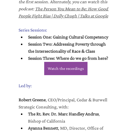
the first session. Alternately, you can watch this 
podcast: 
The Person You Mean to Be: How Good 
People Fight Bias | Dolly Chugh | Talks at Google
Series Sessions:
Session One: Gaining Cultural Competency
Session Two: Addressing Poverty through 
the Intersectionality of Race & Class
Session Three: Where do we go from here?
Watch the recordings
Led by:
Robert Greene
, CEO/Principal, Cedar & Burwell 
Strategic Consulting, with:
The Rt. Rev. Dr. Marc Handley Andrus
, 
Bishop of California
Ayanna Bennett
, MD, Director, Office of 