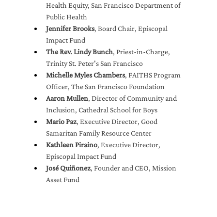
Health Equity, San Francisco Department of 
Public Health
Jennifer Brooks
, Board Chair, Episcopal 
Impact Fund
The Rev. Lindy Bunch
, Priest-in-Charge, 
Trinity St. Peter's San Francisco
Michelle Myles Chambers
, FAITHS Program 
Officer, The San Francisco Foundation
Aaron Mullen
, Director of Community and 
Inclusion, Cathedral School for Boys
Mario Paz
, Executive Director, Good 
Samaritan Family Resource Center
Kathleen Piraino
, Executive Director, 
Episcopal Impact Fund
José Quiñonez
, Founder and CEO, Mission 
Asset Fund