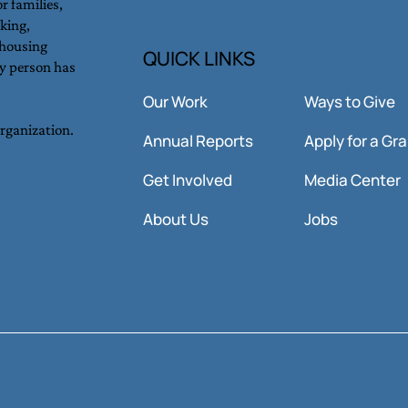
r families,
king,
 housing
QUICK LINKS
y person has
Our Work
Ways to Give
organization.
Annual Reports
Apply for a Gr
Get Involved
Media Center
About Us
Jobs