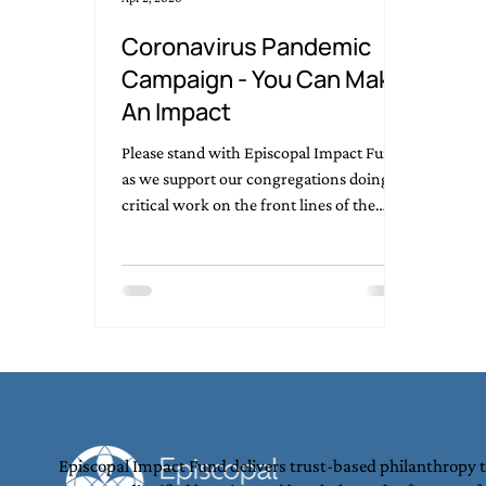
Coronavirus Pandemic
Campaign - You Can Make
An Impact
Please stand with Episcopal Impact Fund
as we support our congregations doing
critical work on the front lines of the
Coronavirus pandemic.
Episcopal Impact Fund delivers trust-based philanthropy 