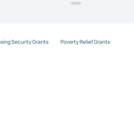
sing Security Grants
Poverty Relief Grants