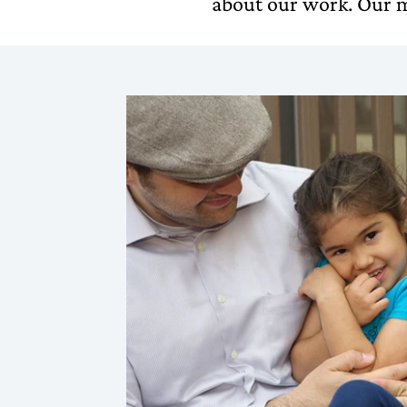
about our work. Our m