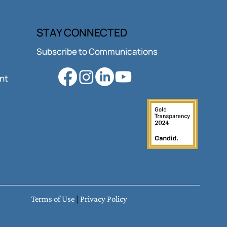
STAY CONNECTED
Subscribe to Communications
ant
Terms of Use
|
Privacy Policy