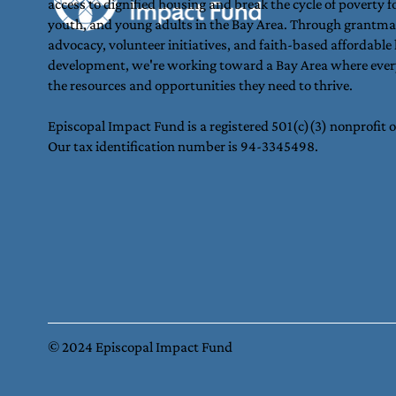
access to dignified housing and break the cycle of poverty fo
youth, and young adults in the Bay Area. Through grantma
advocacy, volunteer initiatives, and faith-based affordable
development, we're working toward a Bay Area where ever
the resources and opportunities they need to thrive.
Episcopal Impact Fund is a registered 501(c)(3) nonprofit 
Our tax identification number is 94-3345498.
© 2024 Episcopal Impact Fund