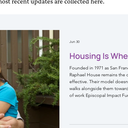
ost recent updates are collected here.
Jun 30
Housing Is Whe
Founded in 1971 as San Franci
Raphael House remains the ci
effective. Their model doesn't
walks alongside them toward a
of work Episcopal Impact Fu