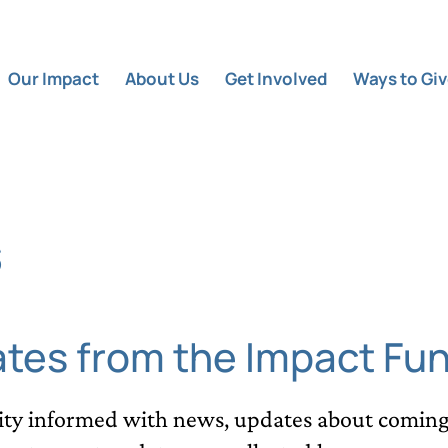
Our Impact
About Us
Get Involved
Ways to Gi
s
ates from the Impact Fu
y informed with news, updates about coming 