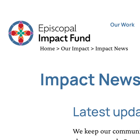
Our Work
Home
>
Our Impact
> Impact News
Impact New
Latest upd
We keep our communit