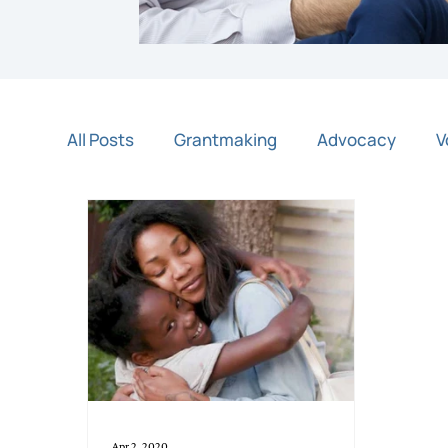
All Posts
Grantmaking
Advocacy
V
Night of Light
Community Partners
Apr 2, 2020