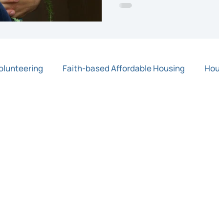
olunteering
Faith-based Affordable Housing
Hou
Press Release
Rapid Response Grants