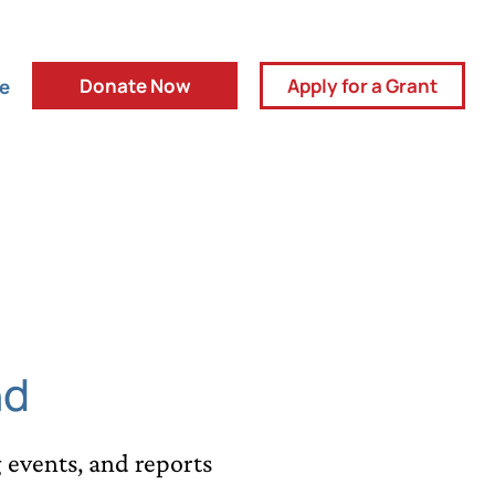
Donate Now
Apply for a Grant
ve
nd
events, and reports