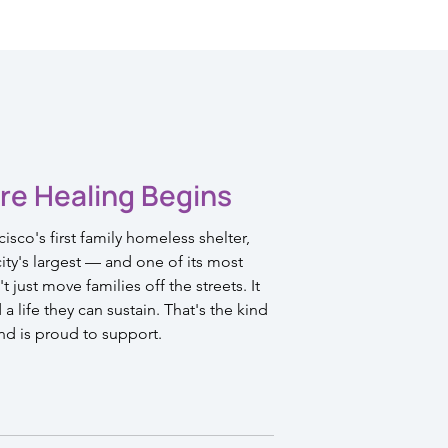
re Healing Begins
sco's first family homeless shelter,
ty's largest — and one of its most
 just move families off the streets. It
 life they can sustain. That's the kind
nd is proud to support.