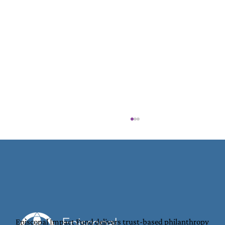
Episcopal Impact Fund delivers trust-based philanthropy