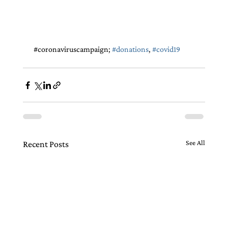
 #
coronaviruscampaign
; 
#donations
, 
#covid19
See All
Recent Posts