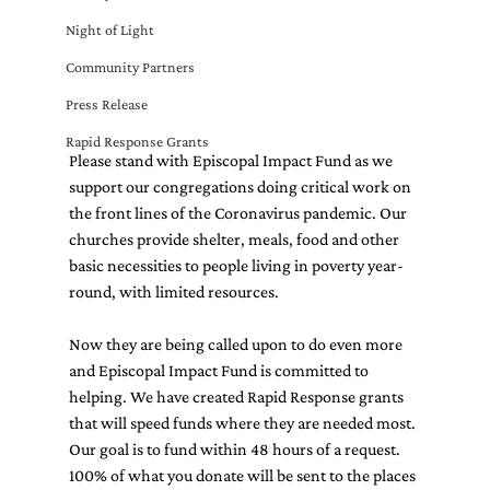
Night of Light
Community Partners
Press Release
Rapid Response Grants
Please stand with Episcopal Impact Fund as we 
support our congregations doing critical work on 
the front lines of the Coronavirus pandemic. Our 
churches provide shelter, meals, food and other 
basic necessities to people living in poverty year-
round, with limited resources.
Now they are being called upon to do even more 
and Episcopal Impact Fund is committed to 
helping. We have created Rapid Response grants 
that will speed funds where they are needed most. 
Our goal is to fund within 48 hours of a request.
100% of what you donate will be sent to the places 