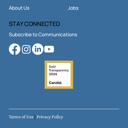
About Us
Jobs
STAY CONNECTED
Subscribe to Communications
Terms of Use
|
Privacy Policy