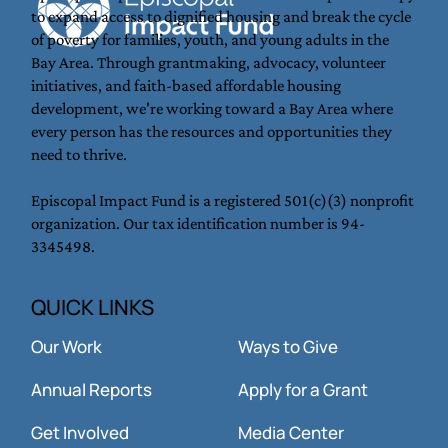
to expand access to dignified housing and break the cycle
Where the Church meets the streets —
of poverty for families, youth, and young adults in the
that’s where Jesus is. And that’s where
Bay Area. Through grantmaking, advocacy, volunteer
we are called to be.
initiatives, and faith-based affordable housing
development, we're working toward a Bay Area where
every person has the resources and opportunities they
need to thrive.
Episcopal Impact Fund is a registered 501(c)(3) nonprofit
organization. Our tax identification number is 94-
3345498.
QUICK LINKS
Our Work
Ways to Give
Annual Reports
Apply for a Grant
Get Involved
Media Center