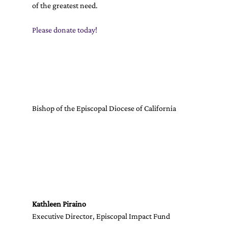
of the greatest need. 
Please donate today!
Bishop of the Episcopal Diocese of California
Kathleen Piraino
Executive Director, Episcopal Impact Fund