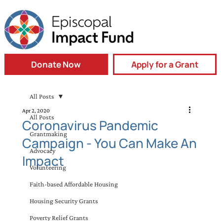
Donate Now
Apply for a Grant
All Posts
Apr 2, 2020
All Posts
Coronavirus Pandemic
Grantmaking
Campaign - You Can Make An
Advocacy
Impact
Volunteering
Faith-based Affordable Housing
Housing Security Grants
Poverty Relief Grants