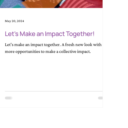
May 20, 2024
Let's Make an Impact Together!
Let's make an impact together. A fresh new look with
more opportunities to make a collective impact.