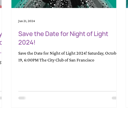
Jun 21, 2024
y
Save the Date for Night of Light
nd
2024!
Save the Date for Night of Light 2024! Saturday, October
ity
19, 6:00PM The City Club of San Francisco
g