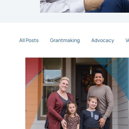
All Posts
Grantmaking
Advocacy
V
Night of Light
Community Partners