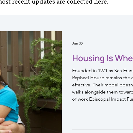
ost recent updates are collected here.
Jun 30
Housing Is Whe
Founded in 1971 as San Franci
Raphael House remains the ci
effective. Their model doesn't
walks alongside them toward a
of work Episcopal Impact Fu