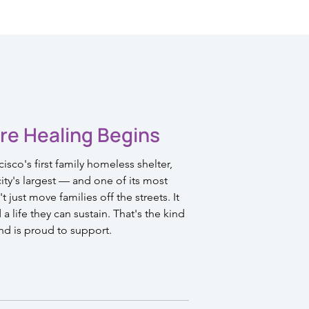
re Healing Begins
sco's first family homeless shelter,
ty's largest — and one of its most
 just move families off the streets. It
 life they can sustain. That's the kind
nd is proud to support.