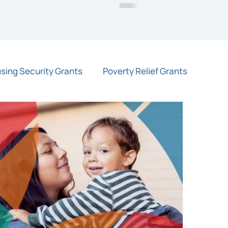
sing Security Grants
Poverty Relief Grants