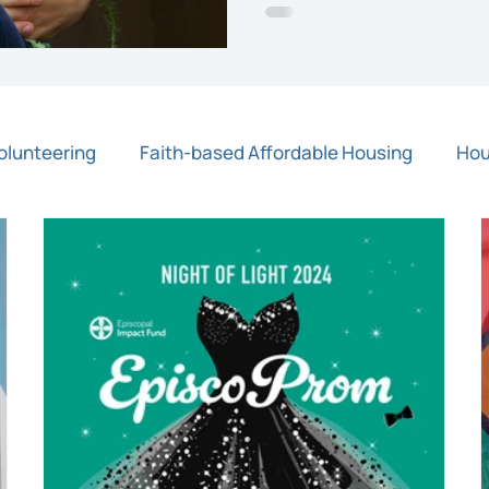
olunteering
Faith-based Affordable Housing
Hou
Press Release
Rapid Response Grants