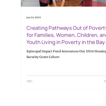
Jun 24, 2024
Creating Pathways Out of Povert
for Families, Women, Children, a
Youth Living in Poverty in the Bay
Area, Starting with Housing Secur
Episcopal Impact Fund Announces Our 2024 Housin
Security Grant Cohort