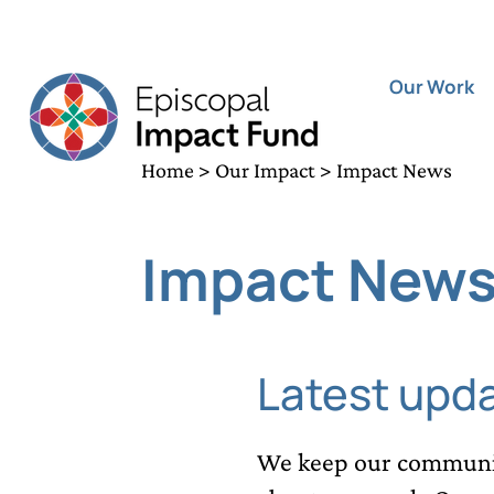
Our Work
Home
>
Our Impact
> Impact News
Impact New
Latest upd
We keep our communit