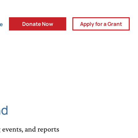
Donate Now
Apply for a Grant
ve
nd
events, and reports