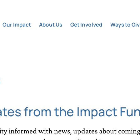
Our Impact
About Us
Get Involved
Ways to Gi
s
ates from the Impact Fu
y informed with news, updates about coming 