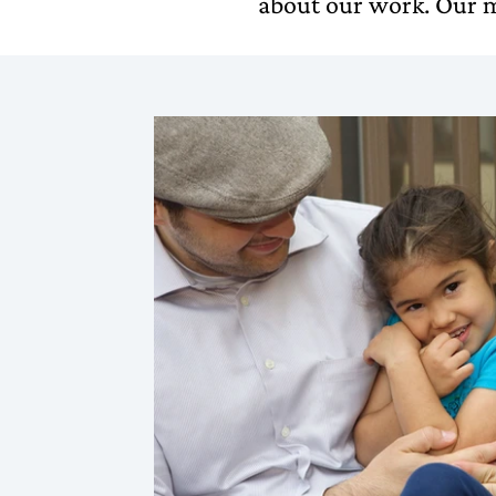
about our work. Our m